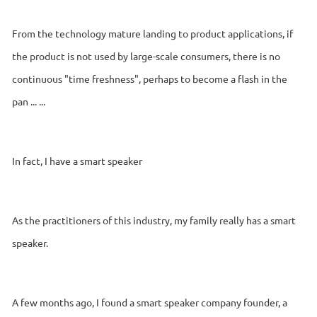
From the technology mature landing to product applications, if
the product is not used by large-scale consumers, there is no
continuous "time freshness", perhaps to become a flash in the
pan ... ...
In fact, I have a smart speaker
As the practitioners of this industry, my family really has a smart
speaker.
A few months ago, I found a smart speaker company founder, a