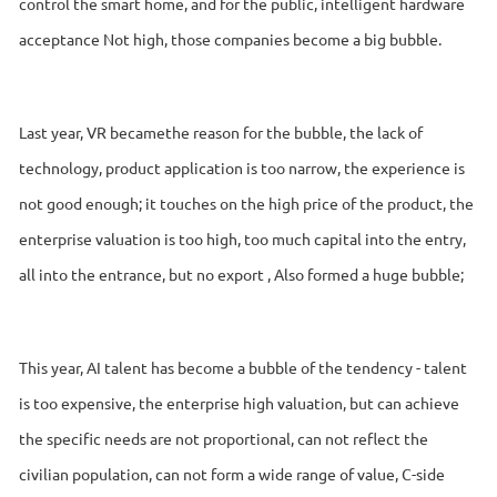
control the smart home, and for the public, intelligent hardware
acceptance Not high, those companies become a big bubble.
Last year, VR becamethe reason for the bubble, the lack of
technology, product application is too narrow, the experience is
not good enough; it touches on the high price of the product, the
enterprise valuation is too high, too much capital into the entry,
all into the entrance, but no export , Also formed a huge bubble;
This year, AI talent has become a bubble of the tendency - talent
is too expensive, the enterprise high valuation, but can achieve
the specific needs are not proportional, can not reflect the
civilian population, can not form a wide range of value, C-side