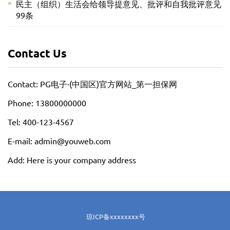
民主（组织）生活会给领导提意见、批评和自我批评意见
99条
Contact Us
Contact: PG电子·(中国区)官方网站_第一担保网
Phone: 13800000000
Tel: 400-123-4567
E-mail: admin@youweb.com
Add: Here is your company address
琼ICP备xxxxxxxx号