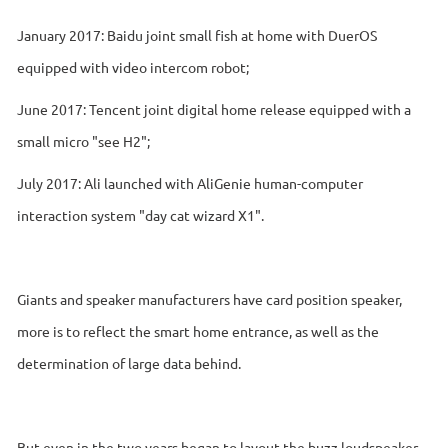
January 2017: Baidu joint small fish at home with DuerOS
equipped with video intercom robot;
June 2017: Tencent joint digital home release equipped with a
small micro "see H2";
July 2017: Ali launched with AliGenie human-computer
interaction system "day cat wizard X1".
Giants and speaker manufacturers have card position speaker,
more is to reflect the smart home entrance, as well as the
determination of large data behind.
But even in the two years began to layout the buzz loudspeaker,