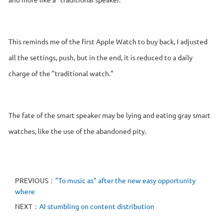
This reminds me of the first Apple Watch to buy back, I adjusted
all the settings, push, but in the end, it is reduced to a daily
charge of the "traditional watch."
The fate of the smart speaker may be lying and eating gray smart
watches, like the use of the abandoned pity.
PREVIOUS：
"To music as" after the new easy opportunity
where
NEXT：
AI stumbling on content distribution