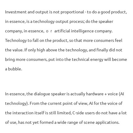
Investment and output is not proportional - to do a good product,
in essence, is a technology output process; do the speaker
company, in essence, ｏｒ artificial intelligence company.
Technology to fall on the product, so that more consumers feel
the value. If only high above the technology, and finally did not
bring more consumers, put into the technical energy will become
a bubble.
In essence, the dialogue speaker is actually hardware + voice (AI
technology). From the current point of view, AI for the voice of
the interaction itself is still limited, C-side users do not have a lot
of use, has not yet formed a wide range of scene applications.