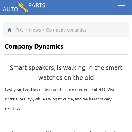
Toggl
navig
首页
>
News
>
Company dynamics
Company Dynamics
Smart speakers, is walking in the smart
watches on the old
Last year, I and my colleagues in the experience of HTC Vive
(virtual reality), while trying to curse, and my heart is very
excited.