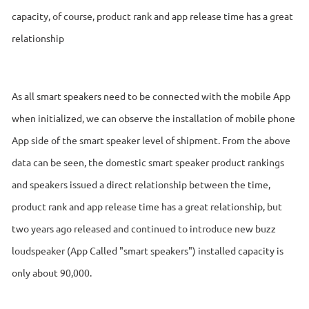
capacity, of course, product rank and app release time has a great
relationship
As all smart speakers need to be connected with the mobile App
when initialized, we can observe the installation of mobile phone
App side of the smart speaker level of shipment. From the above
data can be seen, the domestic smart speaker product rankings
and speakers issued a direct relationship between the time,
product rank and app release time has a great relationship, but
two years ago released and continued to introduce new buzz
loudspeaker (App Called "smart speakers") installed capacity is
only about 90,000.