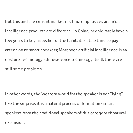
But this and the current market in China emphasizes artificial
intelligence products are different - in China, people rarely have a
few years to buy a speaker of the habit, it is little time to pay
attention to smart speakers; Moreover, artificial intelligence is an
obscure Technology, Chinese voice technology itself, there are
still some problems.
In other words, the Western world for the speaker is not "lying"
like the surprise, it is a natural process of formation - smart
speakers from the traditional speakers of this category of natural
extension.