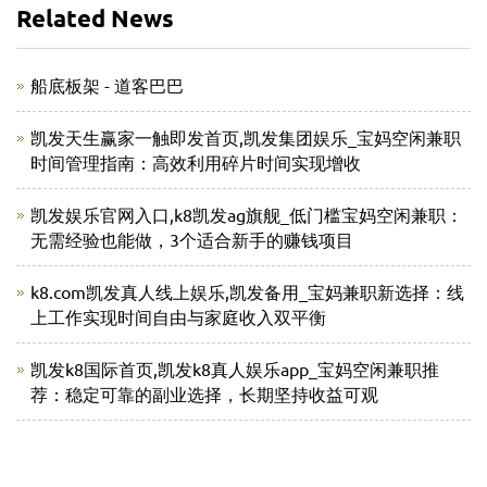
Related News
船底板架 - 道客巴巴
凯发天生赢家一触即发首页,凯发集团娱乐_宝妈空闲兼职
时间管理指南：高效利用碎片时间实现增收
凯发娱乐官网入口,k8凯发ag旗舰_低门槛宝妈空闲兼职：
无需经验也能做，3个适合新手的赚钱项目
k8.com凯发真人线上娱乐,凯发备用_宝妈兼职新选择：线
上工作实现时间自由与家庭收入双平衡
凯发k8国际首页,凯发k8真人娱乐app_宝妈空闲兼职推
荐：稳定可靠的副业选择，长期坚持收益可观