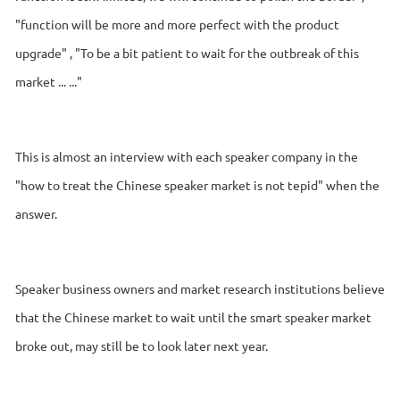
"function will be more and more perfect with the product
upgrade" , "To be a bit patient to wait for the outbreak of this
market ... ..."
This is almost an interview with each speaker company in the
"how to treat the Chinese speaker market is not tepid" when the
answer.
Speaker business owners and market research institutions believe
that the Chinese market to wait until the smart speaker market
broke out, may still be to look later next year.