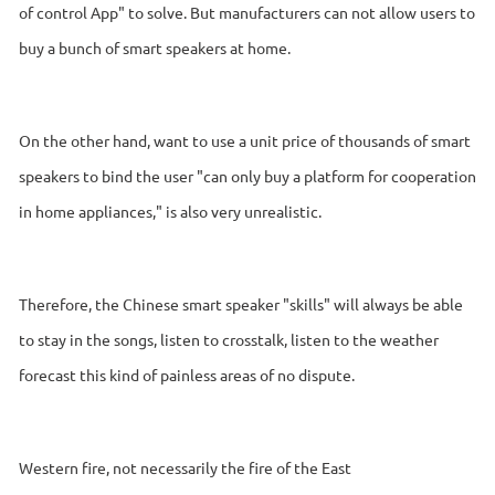
of control App" to solve. But manufacturers can not allow users to
buy a bunch of smart speakers at home.
On the other hand, want to use a unit price of thousands of smart
speakers to bind the user "can only buy a platform for cooperation
in home appliances," is also very unrealistic.
Therefore, the Chinese smart speaker "skills" will always be able
to stay in the songs, listen to crosstalk, listen to the weather
forecast this kind of painless areas of no dispute.
Western fire, not necessarily the fire of the East