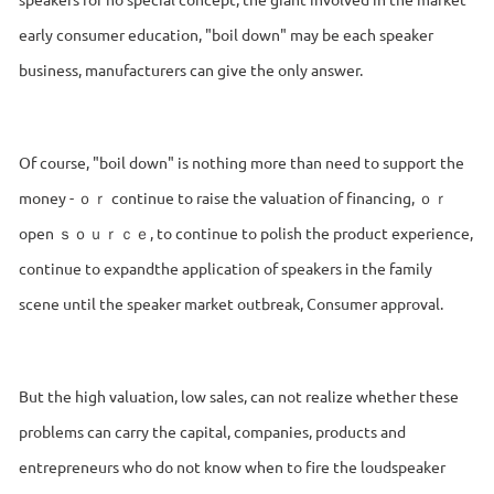
early consumer education, "boil down" may be each speaker
business, manufacturers can give the only answer.
Of course, "boil down" is nothing more than need to support the
money - ｏｒ continue to raise the valuation of financing, ｏｒ
open ｓｏｕｒｃｅ, to continue to polish the product experience,
continue to expandthe application of speakers in the family
scene until the speaker market outbreak, Consumer approval.
But the high valuation, low sales, can not realize whether these
problems can carry the capital, companies, products and
entrepreneurs who do not know when to fire the loudspeaker