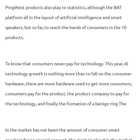
PingWest products also play to statistics, although the BAT
platform all in the layout of artificial intelligence and smart
speakers, but so far, to reach the hands of consumers in the 10
products.
To know that consumers never pay for technology. This year, AI
technology growth is nothing more than to fall on the consumer
hardware, there are more hardware used to get more consumers,
consumers pay for the product, the product company to pay for
the technology, and finally the formation of a benign ring The
In the market has not been the amount of consumer smart
speakers for no special concept, the giant involved in the market