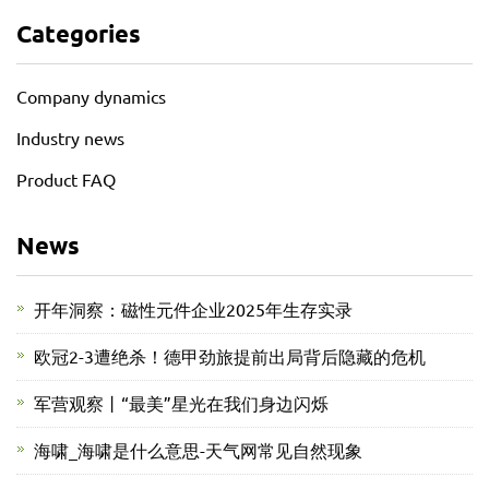
Categories
Company dynamics
Industry news
Product FAQ
News
开年洞察：磁性元件企业2025年生存实录
欧冠2-3遭绝杀！德甲劲旅提前出局背后隐藏的危机
军营观察丨“最美”星光在我们身边闪烁
海啸_海啸是什么意思-天气网常见自然现象