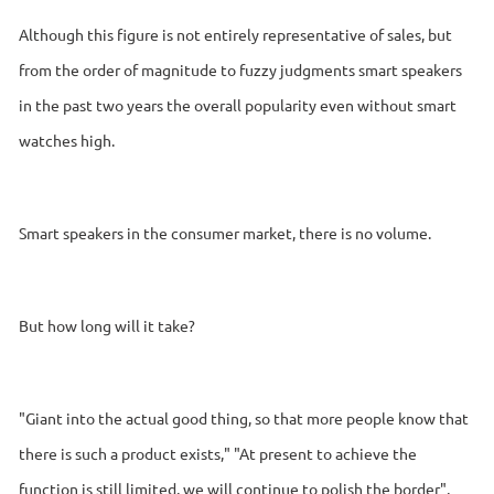
Although this figure is not entirely representative of sales, but
from the order of magnitude to fuzzy judgments smart speakers
in the past two years the overall popularity even without smart
watches high.
Smart speakers in the consumer market, there is no volume.
But how long will it take?
"Giant into the actual good thing, so that more people know that
there is such a product exists," "At present to achieve the
function is still limited, we will continue to polish the border",