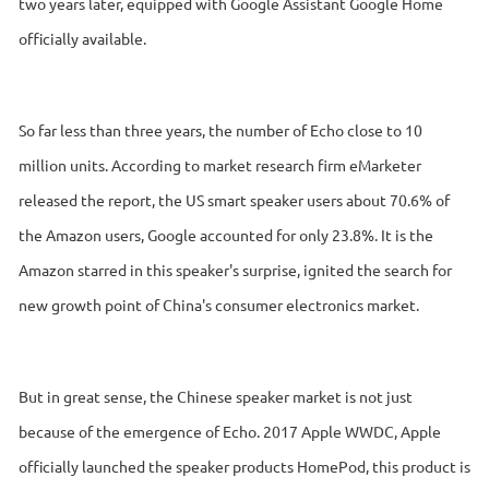
two years later, equipped with Google Assistant Google Home
officially available.
So far less than three years, the number of Echo close to 10
million units. According to market research firm eMarketer
released the report, the US smart speaker users about 70.6% of
the Amazon users, Google accounted for only 23.8%. It is the
Amazon starred in this speaker's surprise, ignited the search for
new growth point of China's consumer electronics market.
But in great sense, the Chinese speaker market is not just
because of the emergence of Echo. 2017 Apple WWDC, Apple
officially launched the speaker products HomePod, this product is