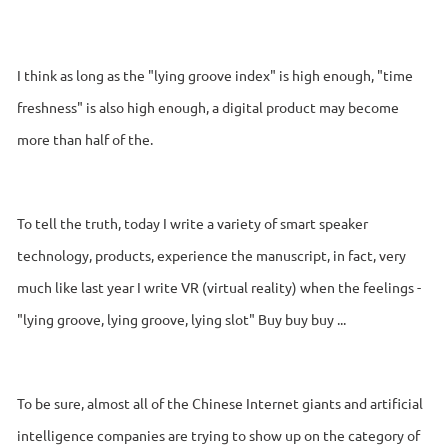
I think as long as the "lying groove index" is high enough, "time
freshness" is also high enough, a digital product may become
more than half of the.
To tell the truth, today I write a variety of smart speaker
technology, products, experience the manuscript, in fact, very
much like last year I write VR (virtual reality) when the feelings -
"lying groove, lying groove, lying slot" Buy buy buy ...
To be sure, almost all of the Chinese Internet giants and artificial
intelligence companies are trying to show up on the category of