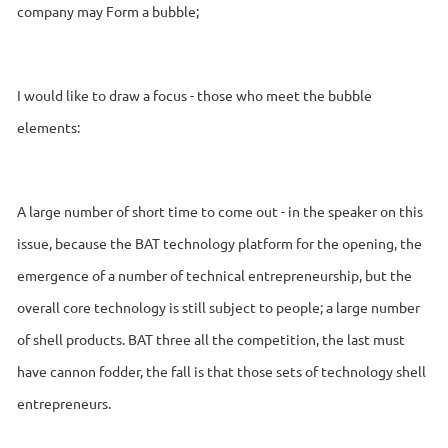
company may Form a bubble;
I would like to draw a focus - those who meet the bubble
elements:
A large number of short time to come out - in the speaker on this
issue, because the BAT technology platform for the opening, the
emergence of a number of technical entrepreneurship, but the
overall core technology is still subject to people; a large number
of shell products. BAT three all the competition, the last must
have cannon fodder, the fall is that those sets of technology shell
entrepreneurs.