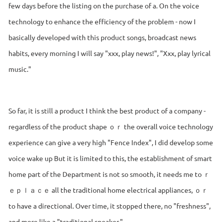
few days before the listing on the purchase of a. On the voice
technology to enhance the efficiency of the problem - now I
basically developed with this product songs, broadcast news
habits, every morning I will say "xxx, play news!", "Xxx, play lyrical
music."
So far, it is still a product I think the best product of a company -
regardless of the product shape ｏｒ the overall voice technology
experience can give a very high "Fence Index", I did develop some
voice wake up But it is limited to this, the establishment of smart
home part of the Department is not so smooth, it needs me to ｒ
ｅｐｌａｃｅ all the traditional home electrical appliances, ｏｒ
to have a directional. Over time, it stopped there, no "freshness",
and more like a "traditional speaker."