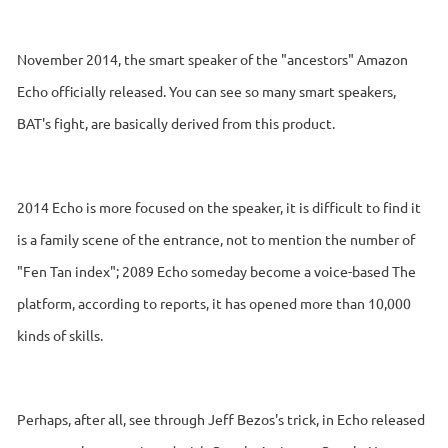
November 2014, the smart speaker of the "ancestors" Amazon
Echo officially released. You can see so many smart speakers,
BAT's fight, are basically derived from this product.
2014 Echo is more focused on the speaker, it is difficult to find it
is a family scene of the entrance, not to mention the number of
"Fen Tan index"; 2089 Echo someday become a voice-based The
platform, according to reports, it has opened more than 10,000
kinds of skills.
Perhaps, after all, see through Jeff Bezos's trick, in Echo released