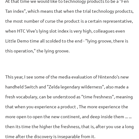
At that time we would like to technology products to be a "Fen
Tan index", which means that when the trial technology products,
the most number of curse the product is a certain representative,
when HTC Vive's lying slot index is very high, colleagues even
Little Demo time all scolded to the end - "lying groove, there is
this operation," the lying groove.
This year, I see some of the media evaluation of Nintendo's new
handheld Switch and "Zelda legendary wilderness", also made a
fresh vocabulary, can be understood as "time freshness", meaning
that when you experience a product , The more experience the
more open to open the new continent, and deep inside them ... ...
then its time the higher the freshness, that is, after you use a long
time after the discovery is inseparable from it.