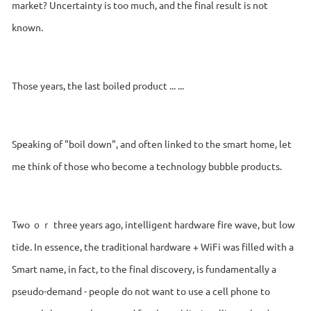
market? Uncertainty is too much, and the final result is not
known.
Those years, the last boiled product ... ...
Speaking of "boil down", and often linked to the smart home, let
me think of those who become a technology bubble products.
Two ｏｒ three years ago, intelligent hardware fire wave, but low
tide. In essence, the traditional hardware + WiFi was filled with a
Smart name, in fact, to the final discovery, is fundamentally a
pseudo-demand - people do not want to use a cell phone to