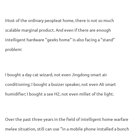
Most of the ordinary peopleat home, there is not so much
scalable marginal product. And even if there are enough
intelligent hardware "geeks home" is also facing a "stand"
problem:
I bought a day cat wizard, not even Jingdong smart air
conditioning; I bought a buzzer speaker, not even Ali smart
humidifier; I bought a see H2, not even millet of the light.
Over the past three years in the field of intelligent home warfare
melee situation, still can use "in a mobile phone installed a bunch