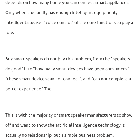
depends on how many home you can connect smart appliances.
Only when the family has enough intelligent equipment,
intelligent speaker "voice control" of the core functions to play a
role.
Buy smart speakers do not buy this problem, from the "speakers
do good" into "how many smart devices have been consumers,"
"these smart devices can not connect", and "can not complete a
better experience" The
This is with the majority of smart speaker manufacturers to show
off and want to show the artificial intelligence technology is
actually no relationship, but a simple business problem.