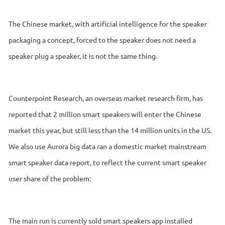
The Chinese market, with artificial intelligence for the speaker
packaging a concept, forced to the speaker does not need a
speaker plug a speaker, it is not the same thing.
Counterpoint Research, an overseas market research firm, has
reported that 2 million smart speakers will enter the Chinese
market this year, but still less than the 14 million units in the US.
We also use Aurora big data ran a domestic market mainstream
smart speaker data report, to reflect the current smart speaker
user share of the problem:
The main run is currently sold smart speakers app installed