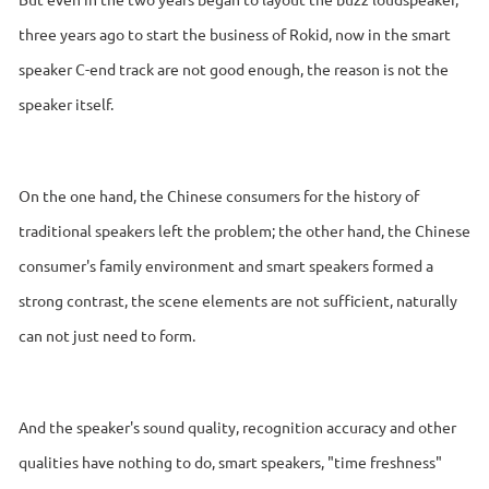
three years ago to start the business of Rokid, now in the smart
speaker C-end track are not good enough, the reason is not the
speaker itself.
On the one hand, the Chinese consumers for the history of
traditional speakers left the problem; the other hand, the Chinese
consumer's family environment and smart speakers formed a
strong contrast, the scene elements are not sufficient, naturally
can not just need to form.
And the speaker's sound quality, recognition accuracy and other
qualities have nothing to do, smart speakers, "time freshness"