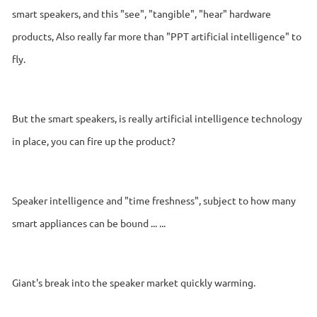
smart speakers, and this "see", "tangible", "hear" hardware
products, Also really far more than "PPT artificial intelligence" to
fly.
But the smart speakers, is really artificial intelligence technology
in place, you can fire up the product?
Speaker intelligence and "time freshness", subject to how many
smart appliances can be bound ... ...
Giant's break into the speaker market quickly warming.