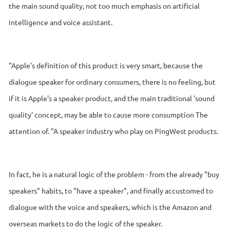
the main sound quality, not too much emphasis on artificial
intelligence and voice assistant.
"Apple's definition of this product is very smart, because the
dialogue speaker for ordinary consumers, there is no feeling, but
if it is Apple's a speaker product, and the main traditional 'sound
quality' concept, may be able to cause more consumption The
attention of. "A speaker industry who play on PingWest products.
In fact, he is a natural logic of the problem - from the already "buy
speakers" habits, to "have a speaker", and finally accustomed to
dialogue with the voice and speakers, which is the Amazon and
overseas markets to do the logic of the speaker.