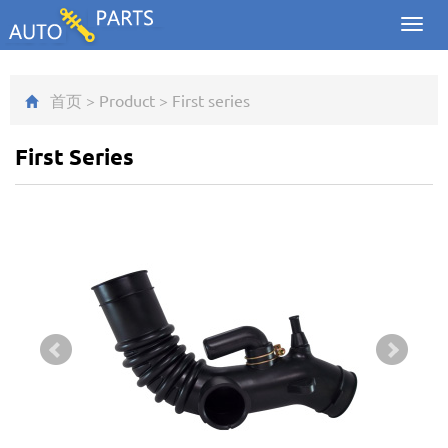
Toggl
navig
首页
>
Product
>
First series
First Series