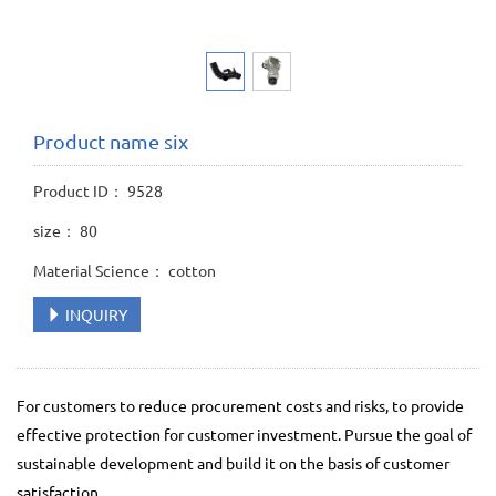
Product name six
Product ID： 9528
size： 80
Material Science： cotton
INQUIRY
For customers to reduce procurement costs and risks, to provide
effective protection for customer investment. Pursue the goal of
sustainable development and build it on the basis of customer
satisfaction.