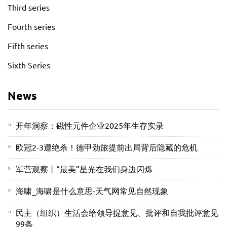
Third series
Fourth series
Fifth series
Sixth Series
News
开年洞察：磁性元件企业2025年生存实录
欧冠2-3遭绝杀！德甲劲旅提前出局背后隐藏的危机
军营观察丨“最美”星光在我们身边闪烁
海啸_海啸是什么意思-天气网常见自然现象
民主（组织）生活会给领导提意见、批评和自我批评意见
99条