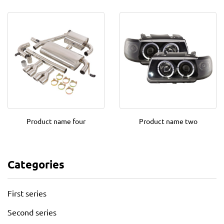
Product name four
Product name two
Categories
First series
Second series