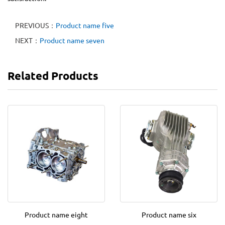
PREVIOUS：
Product name five
NEXT：
Product name seven
Related Products
Product name eight
Product name six