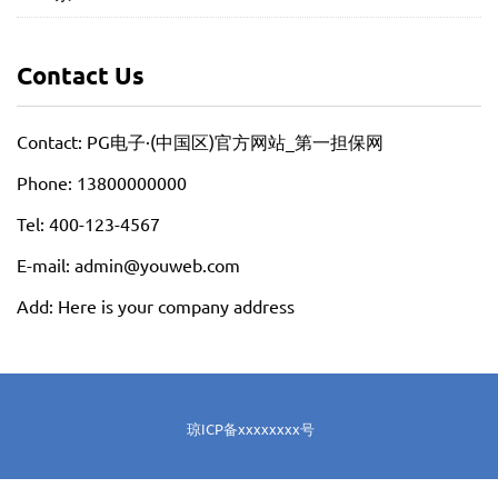
Contact Us
Contact: PG电子·(中国区)官方网站_第一担保网
Phone: 13800000000
Tel: 400-123-4567
E-mail: admin@youweb.com
Add: Here is your company address
琼ICP备xxxxxxxx号